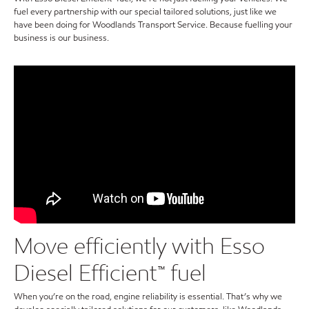
fuel every partnership with our special tailored solutions, just like we
have been doing for Woodlands Transport Service. Because fuelling your
business is our business.
Move efficiently with Esso
Diesel Efficient™ fuel
When you’re on the road, engine reliability is essential. That’s why we