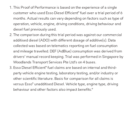
This Proof of Performance is based on the experience of a single
customer who used Esso Diesel Efficient™ fuel over a trial period of 6
months. Actual results can vary depending on factors such as type of
operation, vehicle, engine, driving conditions, driving behaviour and
diesel fuel previously used.
The comparison during this trial period was against our commercial
additised diesel (ADO) with different dosage of additive(s). Data
collected was based on telematics reporting on fuel consumption
and mileage travelled. DEF (AdBlue) consumption was derived from
drivers’ manual record keeping. Trial was performed in Singapore by
Woodlands Transport Services Pte Ltd’s on 4 buses.
Esso Diesel Efficient™ fuel claims are based on internal and third-
party vehicle engine testing, laboratory testing, and/or industry or
other scientific literature. Basis for comparison for all claims is
versus Esso™ unadditised Diesel. Vehicle type, engine type, driving
behaviour and other factors also impact benefits.”