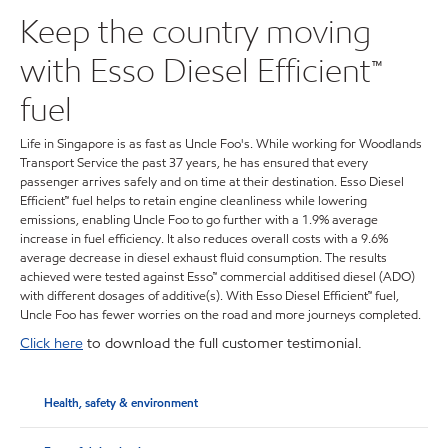
Keep the country moving
with Esso Diesel Efficient™
fuel
Life in Singapore is as fast as Uncle Foo's. While working for Woodlands
Transport Service the past 37 years, he has ensured that every
passenger arrives safely and on time at their destination. Esso Diesel
Efficient™ fuel helps to retain engine cleanliness while lowering
emissions, enabling Uncle Foo to go further with a 1.9% average
increase in fuel efficiency. It also reduces overall costs with a 9.6%
average decrease in diesel exhaust fluid consumption. The results
achieved were tested against Esso™ commercial additised diesel (ADO)
with different dosages of additive(s). With Esso Diesel Efficient™ fuel,
Uncle Foo has fewer worries on the road and more journeys completed.
Click here
to download the full customer testimonial.
Health, safety & environment