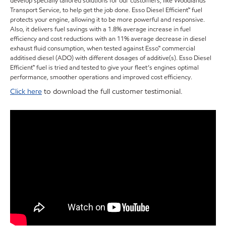
develop specially tailored solutions for our customers, like Woodlands
Transport Service, to help get the job done. Esso Diesel Efficient™ fuel
protects your engine, allowing it to be more powerful and responsive.
Also, it delivers fuel savings with a 1.8% average increase in fuel
efficiency and cost reductions with an 11% average decrease in diesel
exhaust fluid consumption, when tested against Esso™ commercial
additised diesel (ADO) with different dosages of additive(s). Esso Diesel
Efficient™ fuel is tried and tested to give your fleet’s engines optimal
performance, smoother operations and improved cost efficiency.
Click here
to download the full customer testimonial.