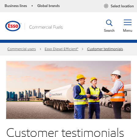
Business lines
Global brands
Select location
•
Search
Menu
Commercial users
Esso Diesel Efficient™
Customer testimonials
Customer testimonials