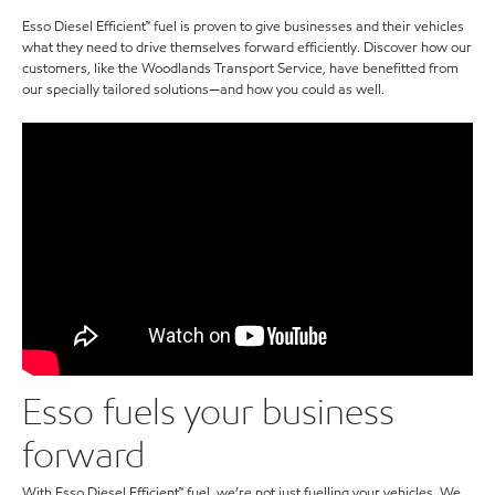
Esso Diesel Efficient™ fuel is proven to give businesses and their vehicles
what they need to drive themselves forward efficiently. Discover how our
customers, like the Woodlands Transport Service, have benefitted from
our specially tailored solutions—and how you could as well.
Esso fuels your business
forward
With Esso Diesel Efficient™ fuel, we’re not just fuelling your vehicles. We