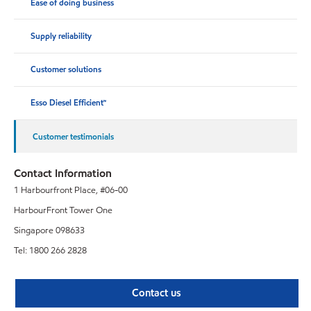
Ease of doing business
Supply reliability
Customer solutions
Esso Diesel Efficient™
Customer testimonials
Contact Information
1 Harbourfront Place, #06-00
HarbourFront Tower One
Singapore 098633
Tel: 1800 266 2828
Contact us