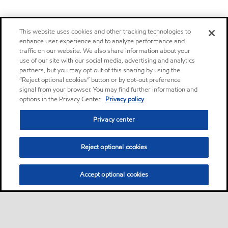
This website uses cookies and other tracking technologies to
enhance user experience and to analyze performance and
traffic on our website. We also share information about your
use of our site with our social media, advertising and analytics
partners, but you may opt out of this sharing by using the
“Reject optional cookies” button or by opt-out preference
signal from your browser. You may find further information and
options in the Privacy Center.
Privacy policy
Privacy center
Reject optional cookies
Accept optional cookies