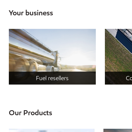
Your business
Fuel resellers
Co
Our Products