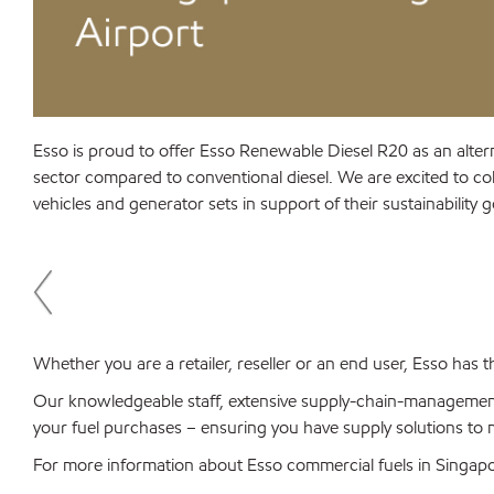
Esso is proud to offer Esso Renewable Diesel R20 as an alter
sector compared to conventional diesel. We are excited to coll
vehicles and generator sets in support of their sustainability 
Whether you are a retailer, reseller or an end user, Esso has
Our knowledgeable staff, extensive supply-chain-managemen
your fuel purchases – ensuring you have supply solutions to
For more information about Esso commercial fuels in Singap