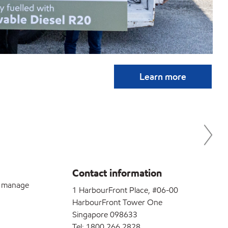
Esso
Learn more
gree
stil
Contact information
u manage
1 HarbourFront Place, #06-00
HarbourFront Tower One
Singapore 098633
Tel: 1800 266 2828