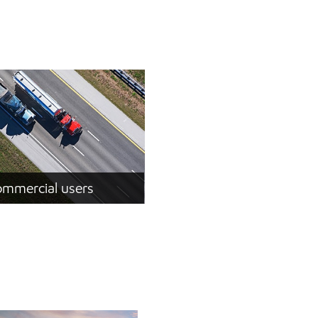
mmercial users