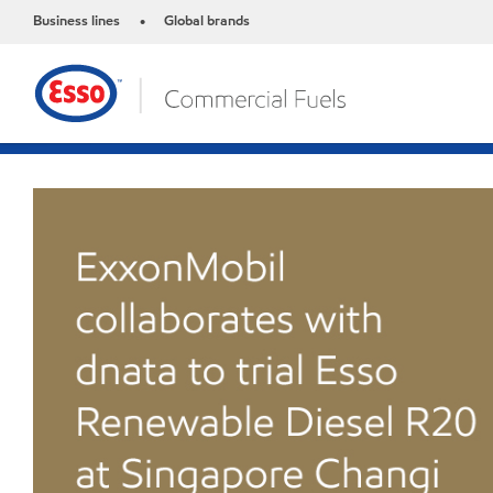
Business lines
Global brands
•