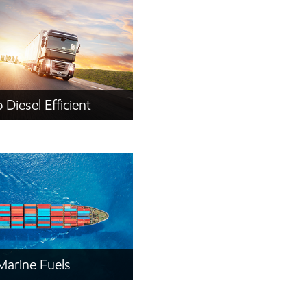
 Diesel Efficient
Marine Fuels