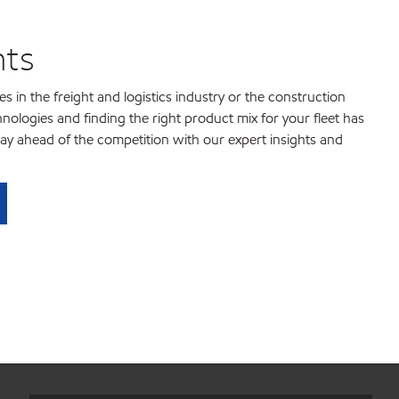
hts
 in the freight and logistics industry or the construction
chnologies and finding the right product mix for your fleet has
ay ahead of the competition with our expert insights and