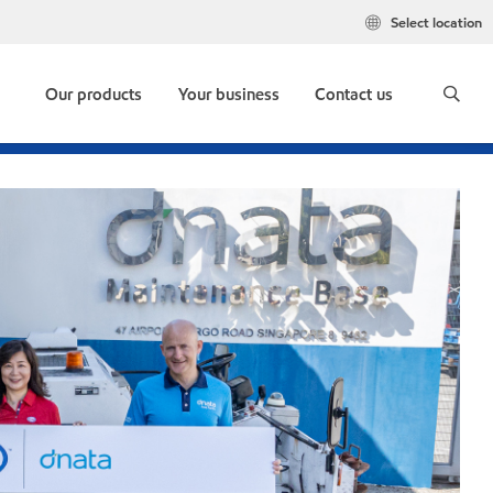
Select location
Our products
Your business
Contact us