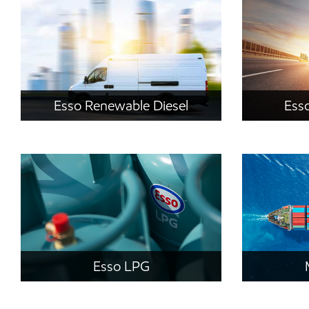
Esso Renewable Diesel
Esso
Esso LPG