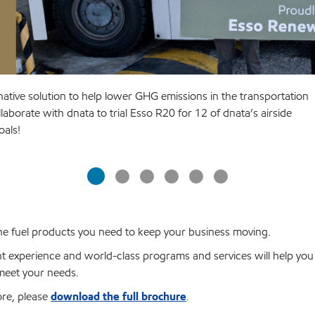
native solution to help lower GHG emissions in the transportation
aborate with dnata to trial Esso R20 for 12 of dnata’s airside
goals!
 the fuel products you need to keep your business moving.
t experience and world-class programs and services will help yo
 meet your needs.
ore, please
download the full brochure
.