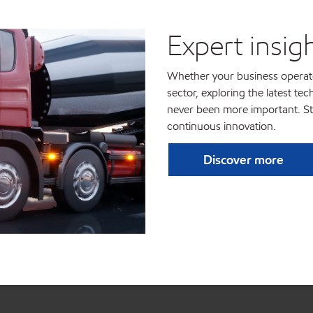
Expert insig
Whether your business operates
sector, exploring the latest te
never been more important. St
continuous innovation.
Discover more